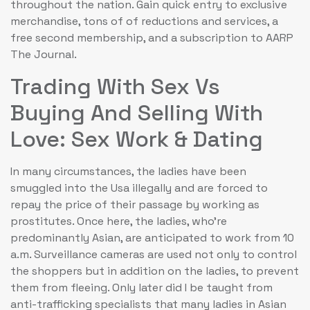
throughout the nation. Gain quick entry to exclusive
merchandise, tons of of reductions and services, a
free second membership, and a subscription to AARP
The Journal.
Trading With Sex Vs
Buying And Selling With
Love: Sex Work & Dating
In many circumstances, the ladies have been
smuggled into the Usa illegally and are forced to
repay the price of their passage by working as
prostitutes. Once here, the ladies, who’re
predominantly Asian, are anticipated to work from 10
a.m. Surveillance cameras are used not only to control
the shoppers but in addition on the ladies, to prevent
them from fleeing. Only later did I be taught from
anti-trafficking specialists that many ladies in Asian