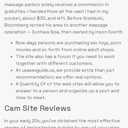
massage parlors solely receives a commission in
gratuities. I handed Rose all the cash I had in my
pocket, about $30, and left. Before Grzelecki,
Bloomberg rented his area to another massage
operation — Eunhwa Spa, then owned by Inson Everitt.
Now days persons are purchasing sex toys, porn
movies and so forth from online adult shops.
The site also has a forum if you need to work
together with different customers.
At usasexguide.us, we provide extra than just
recommendation; we offer real options.
A Quantity Of of the web sites will allow you to
answer to a person and organize up a spot and
time to meet.
Cam Site Reviews
In your early 20s, you’ve obtained the most effective
ranges of testosterone pulsing by way of your veins.