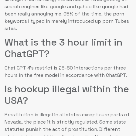
search engines like google and yahoo like google had
been really annoying me. 95% of the time, the porn
keywords I typed in merely introduced up porn Tubes
sites.
What is the 3 hour limit in
ChatGPT?
Chat GPT 4's restrict is 25-50 interactions per three
hours in the free model in accordance with ChatGPT.
Is hookup illegal within the
USA?
Prostitution is illegal in all states except sure parts of
Nevada, the place it is strictly regulated. Some state
statutes punish the act of prostitution. Different