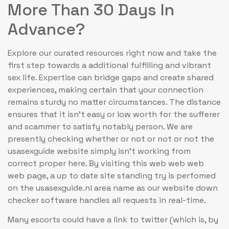
More Than 30 Days In
Advance?
Explore our curated resources right now and take the
first step towards a additional fulfilling and vibrant
sex life. Expertise can bridge gaps and create shared
experiences, making certain that your connection
remains sturdy no matter circumstances. The distance
ensures that it isn’t easy or low worth for the sufferer
and scammer to satisfy notably person. We are
presently checking whether or not or not or not the
usasexguide website simply isn’t working from
correct proper here. By visiting this web web web
web page, a up to date site standing try is perfomed
on the usasexguide.nl area name as our website down
checker software handles all requests in real-time.
Many escorts could have a link to twitter (which is, by