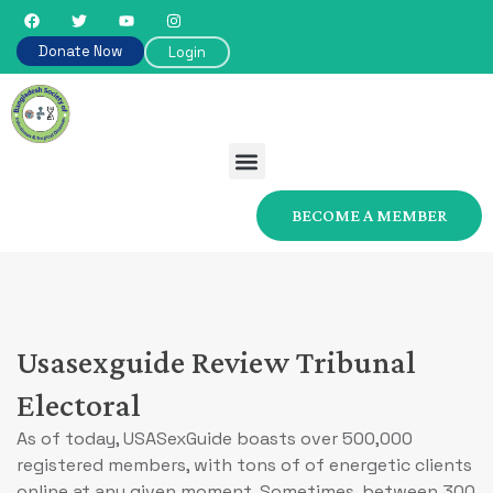
Donate Now
Login
BECOME A MEMBER
Usasexguide Review Tribunal
Electoral
As of today, USASexGuide boasts over 500,000
registered members, with tons of of energetic clients
online at any given moment. Sometimes, between 300