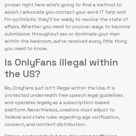
proper right here who’s going to find a method to
assist. I advocate you contact your work IT help and
I’m optimistic they’ll be ready to resolve the state of
affairs. Whether you need to uncover ways to become
submissive throughout sex or dominate your man
within the bedroom, we’ve received every little thing
you need to know.
Is OnlyFans illegal within
the US?
No, OnlyFans just isn’t illegal within the Usa. It is
protected underneath free speech legal guidelines
and operates legally as a subscription-based
platform. Nevertheless, creators must adjust to
federal and state rules regarding age verification,
consent, and content distribution.