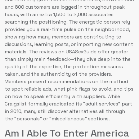
and 800 customers are logged in throughout peak
hours, with an extra 1,500 to 2,000 associates
searching the positioning. The energetic person rely
provides you a real-time pulse on the neighborhood,
showing how many members are contributing to
discussions, learning posts, or importing new content
materials. The reviews on USASexGuide offer greater
than simply main feedback—they dive deep into the
quality of the expertise, the protection measures
taken, and the authenticity of the providers.
Members present recommendations on the method
to spot reliable ads, what pink flags to avoid, and tips
on how to speak efficiently with suppliers. While
Craigslist formally eradicated its “adult services” part
in 2010, many still discover alternatives all through
the “personals” or “miscellaneous” sections.
Am I Able To Enter America