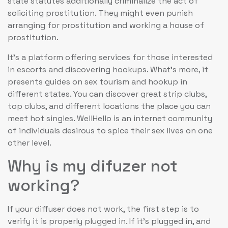
state statutes additionally criminalize the act of
soliciting prostitution. They might even punish
arranging for prostitution and working a house of
prostitution.
It’s a platform offering services for those interested
in escorts and discovering hookups. What’s more, it
presents guides on sex tourism and hookup in
different states. You can discover great strip clubs,
top clubs, and different locations the place you can
meet hot singles. WellHello is an internet community
of individuals desirous to spice their sex lives on one
other level.
Why is my difuzer not
working?
If your diffuser does not work, the first step is to
verify it is properly plugged in. If it's plugged in, and