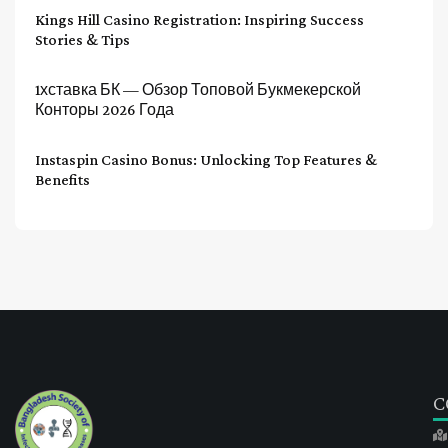
Kings Hill Casino Registration: Inspiring Success
Stories & Tips
1хставка БК — Обзор Топовой Букмекерской
Конторы 2026 Года
Instaspin Casino Bonus: Unlocking Top Features &
Benefits
C