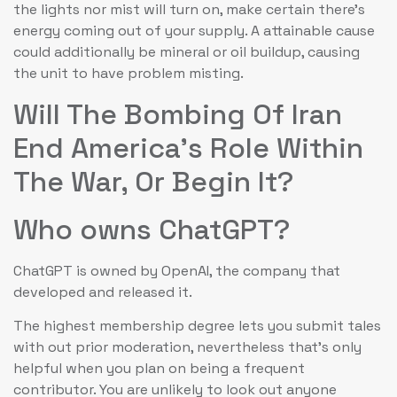
the lights nor mist will turn on, make certain there’s
energy coming out of your supply. A attainable cause
could additionally be mineral or oil buildup, causing
the unit to have problem misting.
Will The Bombing Of Iran
End America’s Role Within
The War, Or Begin It?
Who owns ChatGPT?
ChatGPT is owned by OpenAI, the company that
developed and released it.
The highest membership degree lets you submit tales
with out prior moderation, nevertheless that’s only
helpful when you plan on being a frequent
contributor. You are unlikely to look out anyone