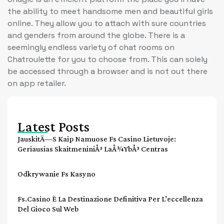
the ability to meet handsome men and beautiful girls
online. They allow you to attach with sure countries
and genders from around the globe. There is a
seemingly endless variety of chat rooms on
Chatroulette for you to choose from. This can solely
be accessed through a browser and is not out there
on app retailer.
Latest Posts
JauskitÄ—S Kaip Namuose Fs Casino Lietuvoje:
Geriausias SkaitmeniniÅ³ LaÅ¾ybÅ³ Centras
Odkrywanie Fs Kasyno
Fs.casino È La Destinazione Definitiva Per L’eccellenza
Del Gioco Sul Web