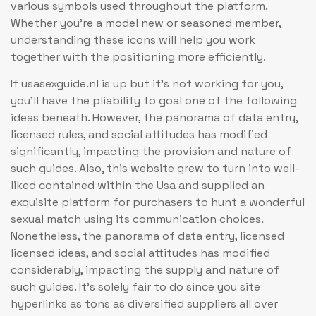
various symbols used throughout the platform.
Whether you’re a model new or seasoned member,
understanding these icons will help you work
together with the positioning more efficiently.
If usasexguide.nl is up but it’s not working for you,
you’ll have the pliability to goal one of the following
ideas beneath. However, the panorama of data entry,
licensed rules, and social attitudes has modified
significantly, impacting the provision and nature of
such guides. Also, this website grew to turn into well-
liked contained within the Usa and supplied an
exquisite platform for purchasers to hunt a wonderful
sexual match using its communication choices.
Nonetheless, the panorama of data entry, licensed
licensed ideas, and social attitudes has modified
considerably, impacting the supply and nature of
such guides. It’s solely fair to do since you site
hyperlinks as tons as diversified suppliers all over