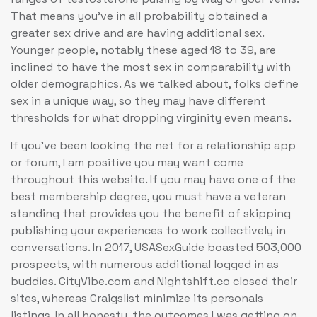
That means you’ve in all probability obtained a
greater sex drive and are having additional sex.
Younger people, notably these aged 18 to 39, are
inclined to have the most sex in comparability with
older demographics. As we talked about, folks define
sex in a unique way, so they may have different
thresholds for what dropping virginity even means.
If you’ve been looking the net for a relationship app
or forum, I am positive you may want come
throughout this website. If you may have one of the
best membership degree, you must have a veteran
standing that provides you the benefit of skipping
publishing your experiences to work collectively in
conversations. In 2017, USASexGuide boasted 503,000
prospects, with numerous additional logged in as
buddies. CityVibe.com and Nightshift.co closed their
sites, whereas Craigslist minimize its personals
listings. In all honesty, the outcomes I was getting on