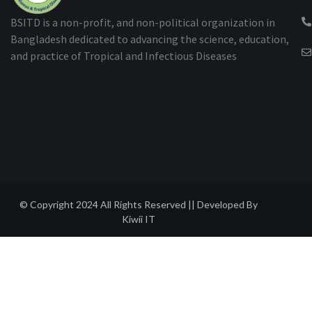
BSITD is a non-profit, and non-political organization in
Bangladesh dedicated to advancing the science, education,
and practice of Tropical and Infectious Diseases
© Copyright 2024 All Rights Reserved || Developed By
Kiwii IT