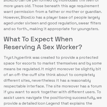
Bloxd.io can be performed by individuals thirteen or
more years old. Those beneath this age requirement
want permission from a father or mother or guardian.
However, Bloxd.io has a player base of people largely
aged under sixteen and good regulation, swear filters
and so forth., making it appropriate for youngsters.
What To Expect When
Reserving A Sex Worker?
Tryst.hyperlink was created to provide a protected
space for escorts to market themselves and by some
means be regulated. It might moreover be slightly bit
of an off-the-cuff site think about to completely
different sites, nevertheless it has a reasonably
respectable interface. The site moreover has a forum
if you want to work together with different users. To
assist users navigate the positioning successfully, we
provide a detailed Icon Legend that explains the