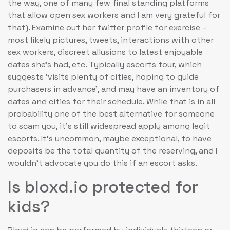
the way, one of many few final standing platforms
that allow open sex workers and I am very grateful for
that). Examine out her twitter profile for exercise –
most likely pictures, tweets, interactions with other
sex workers, discreet allusions to latest enjoyable
dates she’s had, etc. Typically escorts tour, which
suggests ‘visits plenty of cities, hoping to guide
purchasers in advance’, and may have an inventory of
dates and cities for their schedule. While that is in all
probability one of the best alternative for someone
to scam you, it’s still widespread apply among legit
escorts. It’s uncommon, maybe exceptional, to have
deposits be the total quantity of the reserving, and I
wouldn’t advocate you do this if an escort asks.
Is bloxd.io protected for
kids?