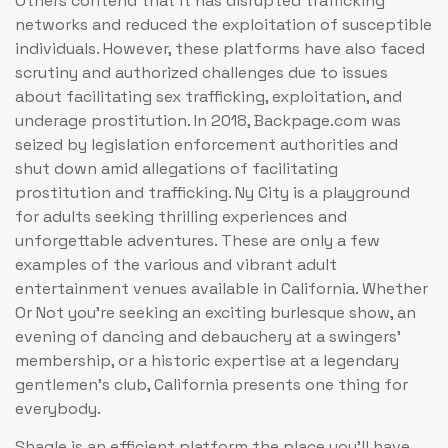
Others contend that it has disrupted trafficking
networks and reduced the exploitation of susceptible
individuals. However, these platforms have also faced
scrutiny and authorized challenges due to issues
about facilitating sex trafficking, exploitation, and
underage prostitution. In 2018, Backpage.com was
seized by legislation enforcement authorities and
shut down amid allegations of facilitating
prostitution and trafficking. Ny City is a playground
for adults seeking thrilling experiences and
unforgettable adventures. These are only a few
examples of the various and vibrant adult
entertainment venues available in California. Whether
Or Not you’re seeking an exciting burlesque show, an
evening of dancing and debauchery at a swingers’
membership, or a historic expertise at a legendary
gentlemen’s club, California presents one thing for
everybody.
Shagle is an efficient platform the place you’ll have