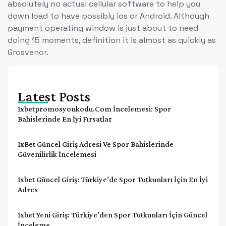
absolutely no actual cellular software to help you
down load to have possibly ios or Android. Although
payment operating window is just about to need
doing 15 moments, definition it is almost as quickly as
Grosvenor.
Latest Posts
1xbetpromosyonkodu.com İncelemesi: Spor
Bahislerinde En İyi Fırsatlar
1xBet Güncel Giriş Adresi Ve Spor Bahislerinde
Güvenilirlik İncelemesi
1xbet Güncel Giriş: Türkiye’de Spor Tutkunları İçin En İyi
Adres
1xbet Yeni Giriş: Türkiye’den Spor Tutkunları İçin Güncel
İnceleme