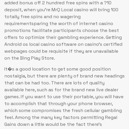
added bonus off 2 hundred free spins with a ?10
deposit, when you’re MrQ Local casino will bring 100
totally free spins and no wagering
requirementsparing the worth of internet casino
promotions facilitate participants choose the best
offers to optimize their gambling experience. Getting
Android os local casino software on casino’s certified
webpages could be requisite if they are unavailable
on the Bing Play Store.
It�s a good location to get some good position
nostalgia, but there are plenty of brand new headings
that can be had too. There are lots of quality
available here, such as for the brand new live dealer
games. If you want to use their portable, you will have
to accomplish that through your phone browser,
which some compromises the fresh cellular gambling
feel. Among the many key factors permitting Regal
Gains down a little would be the fact there’s