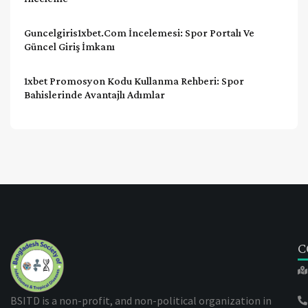
Guncelgiris1xbet.com İncelemesi: Spor Portalı Ve
Güncel Giriş İmkanı
1xbet Promosyon Kodu Kullanma Rehberi: Spor
Bahislerinde Avantajlı Adımlar
C
BSITD is a non-profit, and non-political organization in