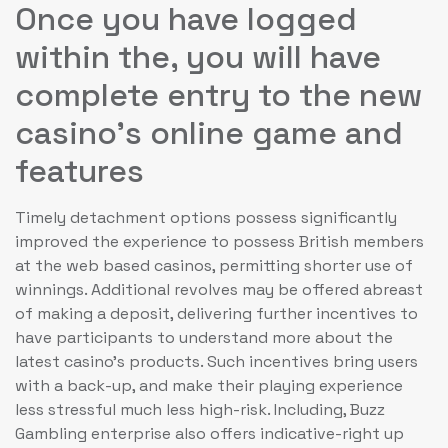
Once you have logged
within the, you will have
complete entry to the new
casino’s online game and
features
Timely detachment options possess significantly
improved the experience to possess British members
at the web based casinos, permitting shorter use of
winnings. Additional revolves may be offered abreast
of making a deposit, delivering further incentives to
have participants to understand more about the
latest casino’s products. Such incentives bring users
with a back-up, and make their playing experience
less stressful much less high-risk. Including, Buzz
Gambling enterprise also offers indicative-right up