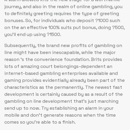
journey, and also in the realm of online gambling, you
to definitely greeting requires the type of greeting
bonuses. So, for individuals who deposit ?1000 such
on the an effective 100% suits put bonus, doing ?500,
you’ll end up using ?1500.
Subsequently, the brand new profits of gambling on
line might have been inescapable, while the major
reason ‘s the convenience foundation. Brits provides
lots of amazing court belongings-dependent an
internet-based gambling enterprises available and
gaming provides evidentially already been part of the
characteristics as the permanently. The newest fast
development is certainly caused by as a result of the
gambling on line development that’s just marching
send up to now. Try establishing an alarm in your
mobile and don’t generate reasons when the time
comes so you’re able to a finish.