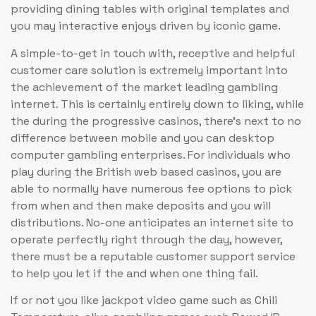
providing dining tables with original templates and
you may interactive enjoys driven by iconic game.
A simple-to-get in touch with, receptive and helpful
customer care solution is extremely important into
the achievement of the market leading gambling
internet. This is certainly entirely down to liking, while
the during the progressive casinos, there’s next to no
difference between mobile and you can desktop
computer gambling enterprises. For individuals who
play during the British web based casinos, you are
able to normally have numerous fee options to pick
from when and then make deposits and you will
distributions. No-one anticipates an internet site to
operate perfectly right through the day, however,
there must be a reputable customer support service
to help you let if the and when one thing fail.
If or not you like jackpot video game such as Chili