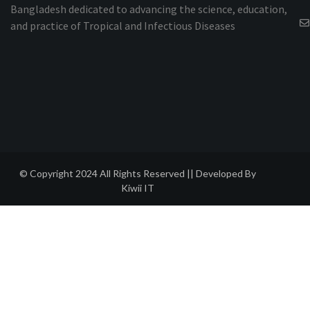
Bangladesh dedicated to advancing the science, education,
and practice of Tropical and Infectious Diseases
© Copyright 2024 All Rights Reserved || Developed By
Kiwii IT