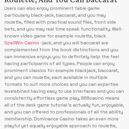
Users can also enjoy prominent table game
particularly black-jack, baccarat, and you may
roulette, filled with practical sound files, front side
bets, and you may real time speak functionality. Well-
known video game for example roulette, black
SpellWin Casino
-jack, and you will baccarat are
complemented from the book distinctions and you
can immersive enjoys you to definitely help the feel
having participants of all types. People can enjoy
prominent classics for example blackjack, baccarat,
and you can roulette, each available in multiple
formats to suit more choices and you can expertise
levelsbined having easy to use interfaces and you can
consistently effortless game play, 888casino means
all of the desk game tutorial is actually fun, enjoyable,
and you can offered to professionals of all the ability
membership. Dominance Casino takes an even more
playful yet equally enjoyable approach to roulette,