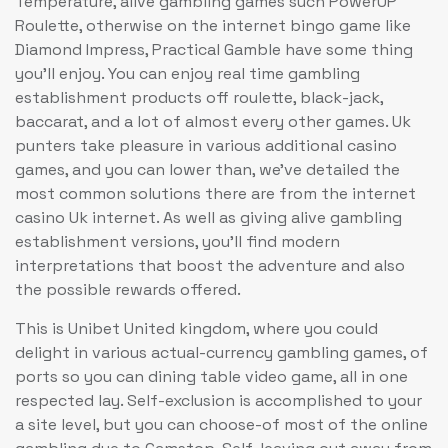
Temperature, alive gambling games such PowerUP
Roulette, otherwise on the internet bingo game like
Diamond Impress, Practical Gamble have some thing
you’ll enjoy. You can enjoy real time gambling
establishment products off roulette, black-jack,
baccarat, and a lot of almost every other games. Uk
punters take pleasure in various additional casino
games, and you can lower than, we’ve detailed the
most common solutions there are from the internet
casino Uk internet. As well as giving alive gambling
establishment versions, you’ll find modern
interpretations that boost the adventure and also
the possible rewards offered.
This is Unibet United kingdom, where you could
delight in various actual-currency gambling games, of
ports so you can dining table video game, all in one
respected lay. Self-exclusion is accomplished to your
a site level, but you can choose-of most of the online