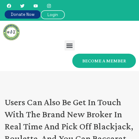
Donate Now
Login
BECOME A MEMBER
Users Can Also Be Get In Touch
With The Brand New Broker In
Real Time And Pick Off Blackjack,
Roulette, And You Can Baccarat