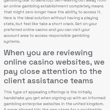
gambling due to Gamstop. Self-leaving out away from
an online gambling establishment completely means
that might zero longer have the ability to access it.
Here is the ideal solution without having a playing
state, but feel like take a short crack. Get on your
preferred online casino and you can visit your
account area to access responsible gambling
systems.
When you are reviewing
online casino websites, we
pay close attention to the
client assistance teams
This type of appealing offerings is the initially
handshake you get when signing up with an informed
gambling enterprise websites in the united kingdom.
A warm allowed kits the new stage for a worthwhile