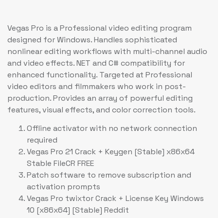
Vegas Pro is a Professional video editing program
designed for Windows. Handles sophisticated
nonlinear editing workflows with multi-channel audio
and video effects. NET and C# compatibility for
enhanced functionality. Targeted at Professional
video editors and filmmakers who work in post-
production. Provides an array of powerful editing
features, visual effects, and color correction tools.
Offline activator with no network connection
required
Vegas Pro 21 Crack + Keygen [Stable] x86x64
Stable FileCR FREE
Patch software to remove subscription and
activation prompts
Vegas Pro twixtor Crack + License Key Windows
10 [x86x64] [Stable] Reddit