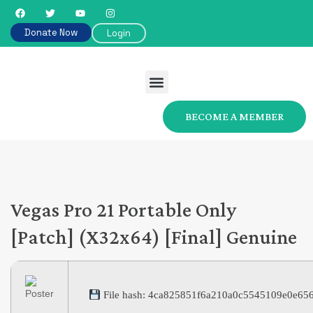
Donate Now
Login
BECOME A MEMBER
Vegas Pro 21 Portable Only
[Patch] (x32x64) [Final] Genuine
File hash: 4ca825851f6a210a0c5545109e0e65