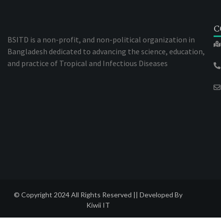
C
BSITD is a non-profit, and non-political organization in
Bangladesh dedicated to advancing the science, education,
and practice of Tropical and Infectious Diseases
© Copyright 2024 All Rights Reserved || Developed By
Kiwii IT