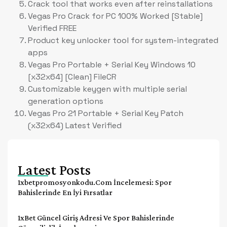
Crack tool that works even after reinstallations
Vegas Pro Crack for PC 100% Worked [Stable]
Verified FREE
Product key unlocker tool for system-integrated
apps
Vegas Pro Portable + Serial Key Windows 10
[x32x64] [Clean] FileCR
Customizable keygen with multiple serial
generation options
Vegas Pro 21 Portable + Serial Key Patch
(x32x64) Latest Verified
Latest Posts
1xbetpromosyonkodu.com İncelemesi: Spor
Bahislerinde En İyi Fırsatlar
1xBet Güncel Giriş Adresi Ve Spor Bahislerinde