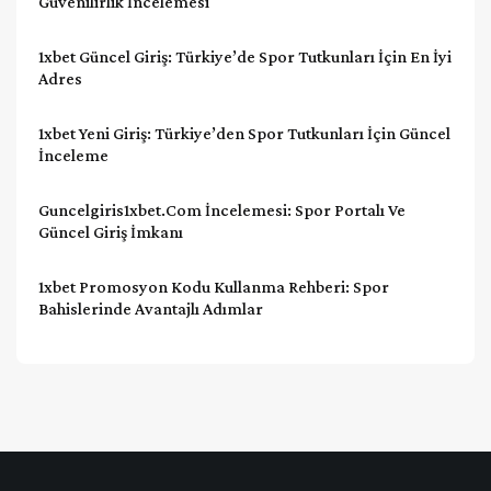
Güvenilirlik İncelemesi
1xbet Güncel Giriş: Türkiye’de Spor Tutkunları İçin En İyi
Adres
1xbet Yeni Giriş: Türkiye’den Spor Tutkunları İçin Güncel
İnceleme
Guncelgiris1xbet.com İncelemesi: Spor Portalı Ve
Güncel Giriş İmkanı
1xbet Promosyon Kodu Kullanma Rehberi: Spor
Bahislerinde Avantajlı Adımlar