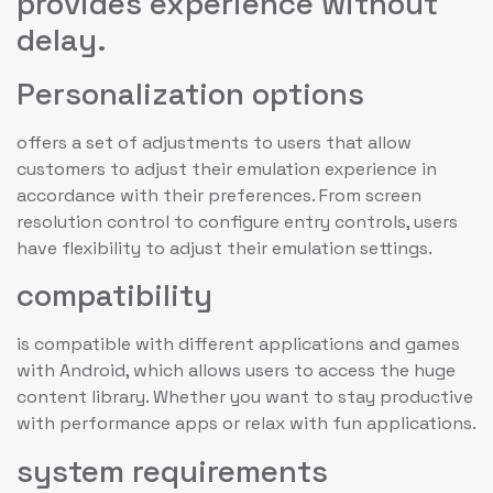
provides experience without
delay.
Personalization options
offers a set of adjustments to users that allow
customers to adjust their emulation experience in
accordance with their preferences. From screen
resolution control to configure entry controls, users
have flexibility to adjust their emulation settings.
compatibility
is compatible with different applications and games
with Android, which allows users to access the huge
content library. Whether you want to stay productive
with performance apps or relax with fun applications.
system requirements