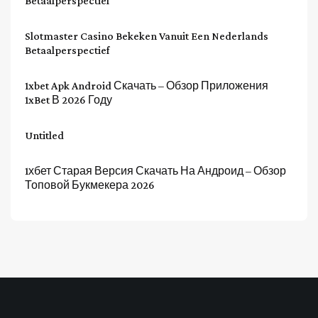
Betaalperspectief
Slotmaster Casino Bekeken Vanuit Een Nederlands
Betaalperspectief
1xbet Apk Android Скачать – Обзор Приложения
1xBet В 2026 Году
Untitled
1хбет Старая Версия Скачать На Андроид – Обзор
Топовой Букмекера 2026