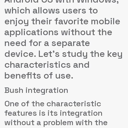
which allows users to
enjoy their favorite mobile
applications without the
need for a separate
device. Let’s study the key
characteristics and
benefits of use.
Bush integration
One of the characteristic
features is its integration
without a problem with the