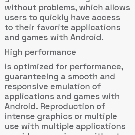
without problems, which allows
users to quickly have access
to their favorite applications
and games with Android.
High performance
is optimized for performance,
guaranteeing a smooth and
responsive emulation of
applications and games with
Android. Reproduction of
intense graphics or multiple
use with multiple applications