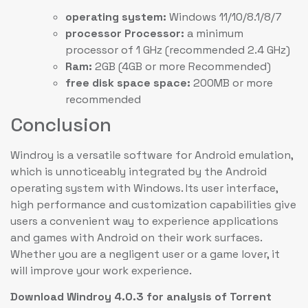
operating system:
Windows 11/10/8.1/8/7
processor Processor:
a minimum
processor of 1 GHz (recommended 2.4 GHz)
Ram:
2GB (4GB or more Recommended)
free disk space space:
200MB or more
recommended
Conclusion
Windroy is a versatile software for Android emulation,
which is unnoticeably integrated by the Android
operating system with Windows. Its user interface,
high performance and customization capabilities give
users a convenient way to experience applications
and games with Android on their work surfaces.
Whether you are a negligent user or a game lover, it
will improve your work experience.
Download Windroy 4.0.3 for analysis of Torrent