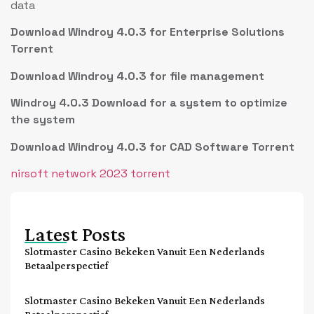
data
Download Windroy 4.0.3 for Enterprise Solutions
Torrent
Download Windroy 4.0.3 for file management
Windroy 4.0.3 Download for a system to optimize
the system
Download Windroy 4.0.3 for CAD Software Torrent
nirsoft network 2023 torrent
Latest Posts
Slotmaster Casino Bekeken Vanuit Een Nederlands
Betaalperspectief
Slotmaster Casino Bekeken Vanuit Een Nederlands