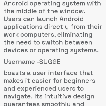
Android operating system with
the middle of the window.
Users can launch Android
applications directly from their
work computers, eliminating
the need to switch between
devices or operating systems.
Username -SUGGE
boasts a user interface that
makes it easier for beginners
and experienced users to
navigate. Its intuitive design
guarantees smoothly and