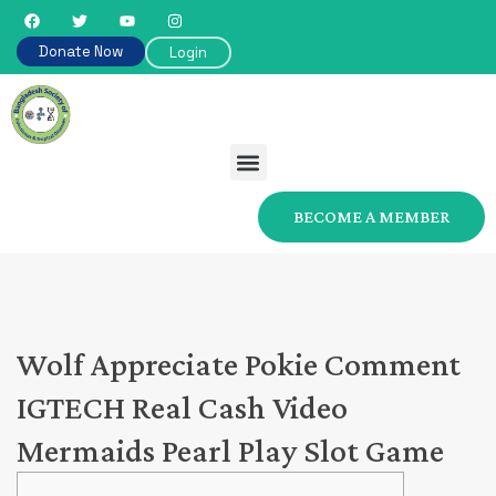
Donate Now
Login
BECOME A MEMBER
Wolf Appreciate Pokie Comment
IGTECH Real Cash Video
Mermaids Pearl Play Slot Game