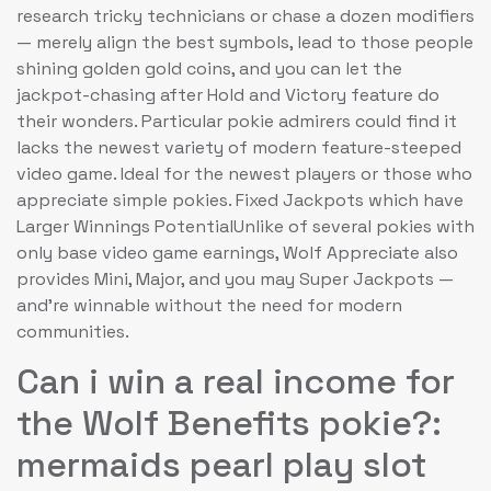
research tricky technicians or chase a dozen modifiers
— merely align the best symbols, lead to those people
shining golden gold coins, and you can let the
jackpot-chasing after Hold and Victory feature do
their wonders. Particular pokie admirers could find it
lacks the newest variety of modern feature-steeped
video game. Ideal for the newest players or those who
appreciate simple pokies. Fixed Jackpots which have
Larger Winnings PotentialUnlike of several pokies with
only base video game earnings, Wolf Appreciate also
provides Mini, Major, and you may Super Jackpots —
and’re winnable without the need for modern
communities.
Can i win a real income for
the Wolf Benefits pokie?:
mermaids pearl play slot