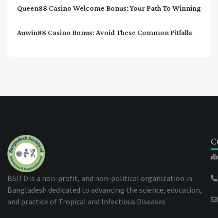
Queen88 Casino Welcome Bonus: Your Path To Winning
Auwin88 Casino Bonus: Avoid These Common Pitfalls
C
BSITD is a non-profit, and non-political organization in
Bangladesh dedicated to advancing the science, education,
and practice of Tropical and Infectious Diseases