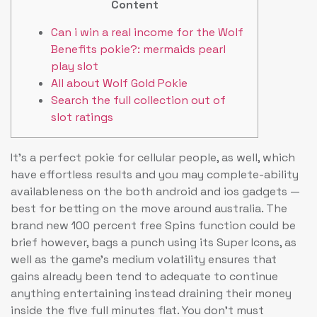
Content
Can i win a real income for the Wolf
Benefits pokie?: mermaids pearl
play slot
All about Wolf Gold Pokie
Search the full collection out of
slot ratings
It’s a perfect pokie for cellular people, as well, which
have effortless results and you may complete-ability
availableness on the both android and ios gadgets —
best for betting on the move around australia.
The
brand new 100 percent free Spins function could be
brief however, bags a punch using its Super Icons, as
well as the game’s medium volatility ensures that
gains already been tend to adequate to continue
anything entertaining instead draining their money
inside the five full minutes flat. You don’t must