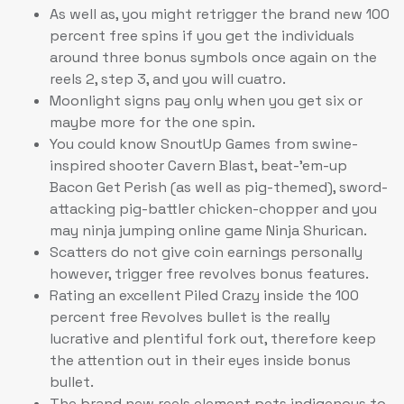
As well as, you might retrigger the brand new 100
percent free spins if you get the individuals
around three bonus symbols once again on the
reels 2, step 3, and you will cuatro.
Moonlight signs pay only when you get six or
maybe more for the one spin.
You could know SnoutUp Games from swine-
inspired shooter Cavern Blast, beat-’em-up
Bacon Get Perish (as well as pig-themed), sword-
attacking pig-battler chicken-chopper and you
may ninja jumping online game Ninja Shurican.
Scatters do not give coin earnings personally
however, trigger free revolves bonus features.
Rating an excellent Piled Crazy inside the 100
percent free Revolves bullet is the really
lucrative and plentiful fork out, therefore keep
the attention out in their eyes inside bonus
bullet.
The brand new reels element pets indigenous to