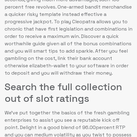
percent free revolves. One-armed bandit merchandise
a quicker risky template instead effective a
progressive jackpot. To play Cleopatra allows you to
chronic that have first legislation and combinations in
order to receive a maximum win. Discover a quick
worthwhile guide given all of the bonus combinations
and you will smart tips to add sparkle. After you feel
gambling on the cost, link their bank account
otherwise elizabeth-wallet to your software in order
to deposit and you will withdraw their money.
Search the full collection
out of slot ratings
We’ve put together the basics of the fresh gambling
enterprises to assist you see a reputable kick off
point. Delight in a good blend of 96.00percent RTP
and you can medium volatility as you twist to possess