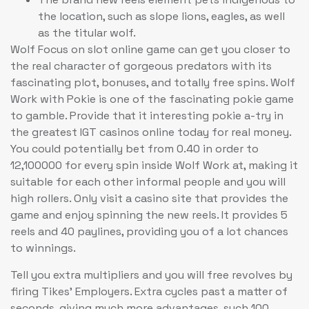
the location, such as slope lions, eagles, as well
as the titular wolf.
Wolf Focus on slot online game can get you closer to
the real character of gorgeous predators with its
fascinating plot, bonuses, and totally free spins. Wolf
Work with Pokie is one of the fascinating pokie game
to gamble. Provide that it interesting pokie a-try in
the greatest IGT casinos online today for real money.
You could potentially bet from 0.40 in order to
12,100000 for every spin inside Wolf Work at, making it
suitable for each other informal people and you will
high rollers. Only visit a casino site that provides the
game and enjoy spinning the new reels. It provides 5
reels and 40 paylines, providing you of a lot chances
to winnings.
Tell you extra multipliers and you will free revolves by
firing Tikes’ Employers. Extra cycles past a matter of
seconds, giving much more advantages, such 100