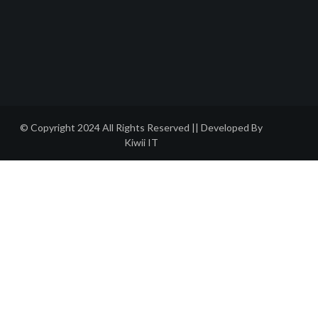
© Copyright 2024 All Rights Reserved || Developed By
Kiwii IT