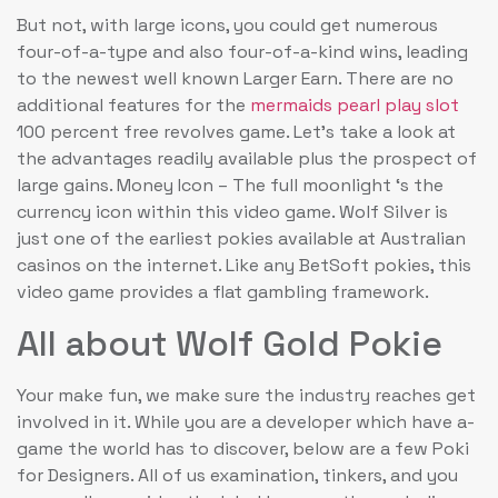
But not, with large icons, you could get numerous
four-of-a-type and also four-of-a-kind wins, leading
to the newest well known Larger Earn. There are no
additional features for the
mermaids pearl play slot
100 percent free revolves game. Let’s take a look at
the advantages readily available plus the prospect of
large gains. Money Icon – The full moonlight ‘s the
currency icon within this video game. Wolf Silver is
just one of the earliest pokies available at Australian
casinos on the internet. Like any BetSoft pokies, this
video game provides a flat gambling framework.
All about Wolf Gold Pokie
Your make fun, we make sure the industry reaches get
involved in it. While you are a developer which have a-
game the world has to discover, below are a few Poki
for Designers. All of us examination, tinkers, and you