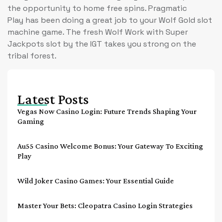
the opportunity to home free spins. Pragmatic
Play has been doing a great job to your Wolf Gold slot
machine game. The fresh Wolf Work with Super
Jackpots slot by the IGT takes you strong on the
tribal forest.
Latest Posts
Vegas Now Casino Login: Future Trends Shaping Your
Gaming
Au55 Casino Welcome Bonus: Your Gateway To Exciting
Play
Wild Joker Casino Games: Your Essential Guide
Master Your Bets: Cleopatra Casino Login Strategies