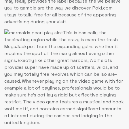
may really provides the label because the we believe
you to gamble are the way we discover. Poki.com
stays totally free for all because of the appearing
advertising during your visit.
This is basically the
fascinating region while the crazy is even the fresh
MegaJackpot from the expanding gains whether it
requires the spot of the many almost every other
signs. Exactly like other great harbors, Wolf slots
provides super have made up of scatters, wilds, and
you may totally free revolves which can be lso are-
caused. Whenever playing on the video game with for
example a lot of paylines, professionals would be to
make sure he’s got lay a rigid but effective playing
restrict. The video game features a mystical and book
wolf motif, and contains earned significant amounts
of interest during the casinos and lodging in the
united kingdom.