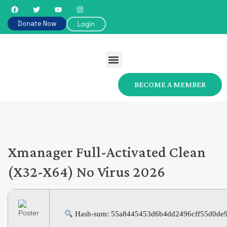
Donate Now
Login
BECOME A MEMBER
Xmanager Full-Activated Clean
(x32-X64) No Virus 2026
Hash-sum: 55a8445453d6b4dd2496cff55d0de