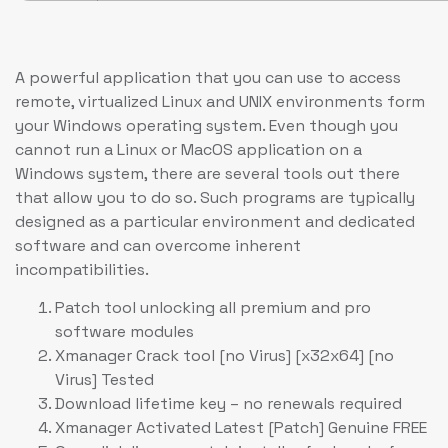
A powerful application that you can use to access
remote, virtualized Linux and UNIX environments form
your Windows operating system. Even though you
cannot run a Linux or MacOS application on a
Windows system, there are several tools out there
that allow you to do so. Such programs are typically
designed as a particular environment and dedicated
software and can overcome inherent
incompatibilities.
Patch tool unlocking all premium and pro
software modules
Xmanager Crack tool [no Virus] [x32x64] [no
Virus] Tested
Download lifetime key – no renewals required
Xmanager Activated Latest [Patch] Genuine FREE