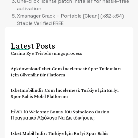
One-click license patch installer for hassle-free
activation
Xmanager Crack + Portable [Clean] (x32-x64)
Stable Verified FREE
Latest Posts
Casino Eye Tvistelösningsprocess
Apkdownload1xbet.com İncelemesi: Spor Tutkunları
İçin Güvenilir Bir Platform
1xbetmobilindir.com İncelemesi: Türkiye İçin En İyi
Spor Bahis Mobil Platformu
Είναι Το Welcome Bonus Του Spinoloco Casino
Πραγματικά Αξιόλογο Να Διεκδικήσετε;
1xbet Mobil İndir: Türkiye İçin En İyi Spor Bahis