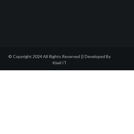
© Copyright 2024 All Rights Reserved || Developed By
Kiwii IT