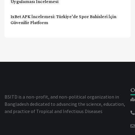
Uygulaması İncelemesi
1xBet APK İncelemesi: Türkiye’de Spor Bahisleri İçin
Güvenilir Platform
C
BSITD is a non-profit, and non-political organization in
Bangladesh dedicated to advancing the science, education,
and practice of Tropical and Infectious Diseases