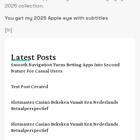
2025 collection.
You get my 2025 Apple eye with subtitles
[In]
Latest Posts
Smooth Navigation Turns Betting Apps Into Second
Nature For Casual Users
Test Post Created
Slotmaster Casino Bekeken Vanuit Een Nederlands
Betaalperspectief
Slotmaster Casino Bekeken Vanuit Een Nederlands
Betaalperspectief