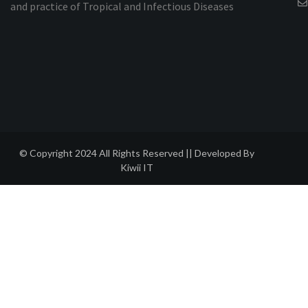
and practice of Tropical and Infectious Diseases
© Copyright 2024 All Rights Reserved || Developed By
Kiwii IT