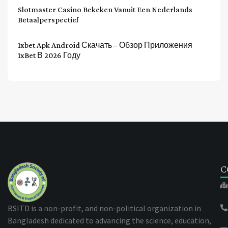
Slotmaster Casino Bekeken Vanuit Een Nederlands
Betaalperspectief
1xbet Apk Android Скачать – Обзор Приложения
1xBet В 2026 Году
C
BSITD is a non-profit, and non-political organization in
Bangladesh dedicated to advancing the science, education,