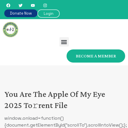
Donate Now
Login
BECOME A MEMBER
You Are The Apple Of My Eye
2025 To𝚛rent File
window.onload=function()
{document.getElementById(‘scrollTo’).scrollIntoView();};