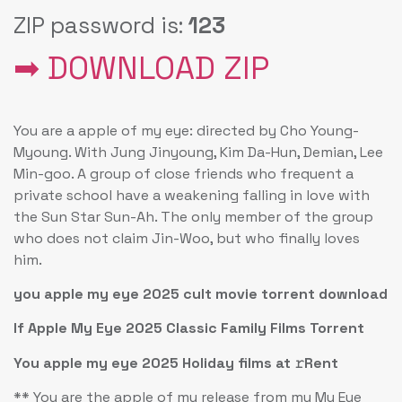
ZIP password is:
123
➡ DOWNLOAD ZIP
You are a apple of my eye: directed by Cho Young-
Myoung. With Jung Jinyoung, Kim Da-Hun, Demian, Lee
Min-goo. A group of close friends who frequent a
private school have a weakening falling in love with
the Sun Star Sun-Ah. The only member of the group
who does not claim Jin-Woo, but who finally loves
him.
you apple my eye 2025 cult movie torrent download
If Apple My Eye 2025 Classic Family Films Torrent
You apple my eye 2025 Holiday films at 𝚛Rent
** You are the apple of my release from my My Eye