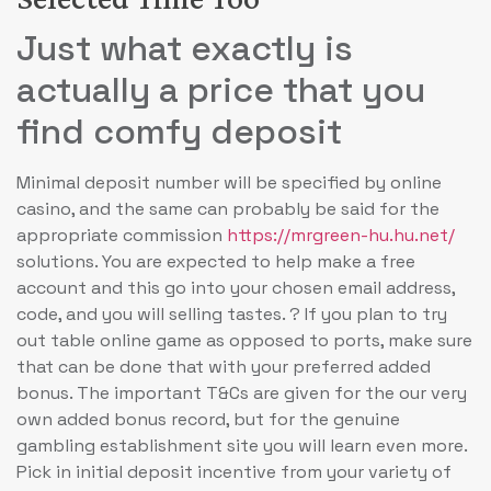
Just what exactly is
actually a price that you
find comfy deposit
Minimal deposit number will be specified by online
casino, and the same can probably be said for the
appropriate commission
https://mrgreen-hu.hu.net/
solutions. You are expected to help make a free
account and this go into your chosen email address,
code, and you will selling tastes. ? If you plan to try
out table online game as opposed to ports, make sure
that can be done that with your preferred added
bonus. The important T&Cs are given for the our very
own added bonus record, but for the genuine
gambling establishment site you will learn even more.
Pick in initial deposit incentive from your variety of