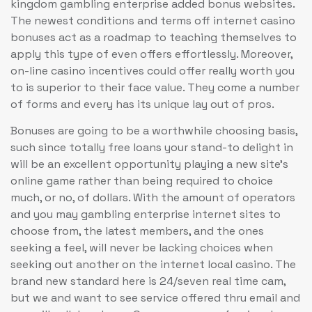
kingdom gambling enterprise added bonus websites.
The newest conditions and terms off internet casino
bonuses act as a roadmap to teaching themselves to
apply this type of even offers effortlessly. Moreover,
on-line casino incentives could offer really worth you
to is superior to their face value. They come a number
of forms and every has its unique lay out of pros.
Bonuses are going to be a worthwhile choosing basis,
such since totally free loans your stand-to delight in
will be an excellent opportunity playing a new site’s
online game rather than being required to choice
much, or no, of dollars. With the amount of operators
and you may gambling enterprise internet sites to
choose from, the latest members, and the ones
seeking a feel, will never be lacking choices when
seeking out another on the internet local casino. The
brand new standard here is 24/seven real time cam,
but we and want to see service offered thru email and