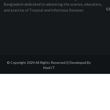
Bangladesh dedicated to advancing the science, education,
and practice of Tropical and Infectious Diseases
© Copyright 2024 All Rights Reserved || Developed By
Kiwii IT