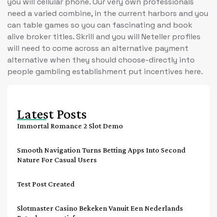
you will cellular phone. Our very own professionals
need a varied combine, in the current harbors and you
can table games so you can fascinating and book
alive broker titles. Skrill and you will Neteller profiles
will need to come across an alternative payment
alternative when they should choose-directly into
people gambling establishment put incentives here.
Latest Posts
Immortal Romance 2 Slot Demo
Smooth Navigation Turns Betting Apps Into Second
Nature For Casual Users
Test Post Created
Slotmaster Casino Bekeken Vanuit Een Nederlands