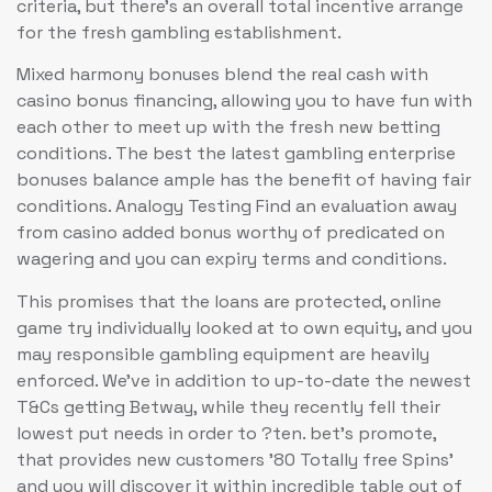
criteria, but there’s an overall total incentive arrange
for the fresh gambling establishment.
Mixed harmony bonuses blend the real cash with
casino bonus financing, allowing you to have fun with
each other to meet up with the fresh new betting
conditions. The best the latest gambling enterprise
bonuses balance ample has the benefit of having fair
conditions. Analogy Testing Find an evaluation away
from casino added bonus worthy of predicated on
wagering and you can expiry terms and conditions.
This promises that the loans are protected, online
game try individually looked at to own equity, and you
may responsible gambling equipment are heavily
enforced. We’ve in addition to up-to-date the newest
T&Cs getting Betway, while they recently fell their
lowest put needs in order to ?ten. bet’s promote,
that provides new customers ’80 Totally free Spins’
and you will discover it within incredible table out of