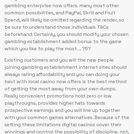
gambling enterprise now offers. many most other
common possibilities, and PayPal, Skrill and Fruit
Spend, will likely be omitted regarding the render, so
be sure to understand those individuals T&Cs
beforehand. Certainly, you should modify your chosen
gambling establishment added bonus to the game
which you like to play the most. .. ?5?
Existing customers and you will the new people
joining gambling establishment internet sites should
always rating affordability and you can doing your
best with local casino now offers is the best method
of getting the most away from your own dumps.
Really convenient promotions hold zero or low
playthroughs, provides higher hats towards
prospective earnings and you will line up together
with your common games alternatives. Because of the
setting these limitations digital casinos cover their
winnings and control the possibility of discipline. not,