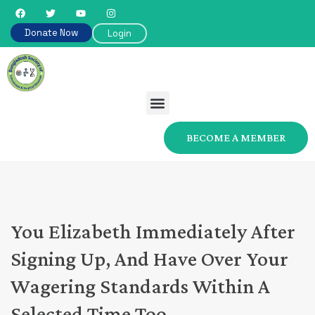
Donate Now
Login
BECOME A MEMBER
You Elizabeth Immediately After
Signing Up, And Have Over Your
Wagering Standards Within A
Selected Time Too