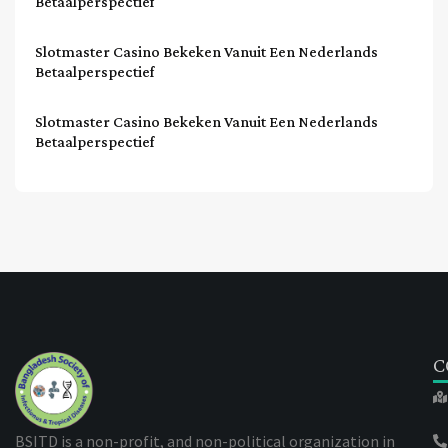
Betaalperspectief
Slotmaster Casino Bekeken Vanuit Een Nederlands
Betaalperspectief
Slotmaster Casino Bekeken Vanuit Een Nederlands
Betaalperspectief
C
BSITD is a non-profit, and non-political organization in