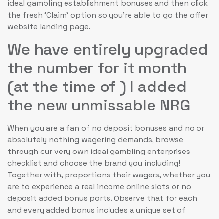
ideal gambling establishment bonuses and then click
the fresh ‘Claim’ option so you’re able to go the offer
website landing page.
We have entirely upgraded
the number for it month
(at the time of ) I added
the new unmissable NRG
When you are a fan of no deposit bonuses and no or
absolutely nothing wagering demands, browse
through our very own ideal gambling enterprises
checklist and choose the brand you including!
Together with, proportions their wagers, whether you
are to experience a real income online slots or no
deposit added bonus ports. Observe that for each
and every added bonus includes a unique set of