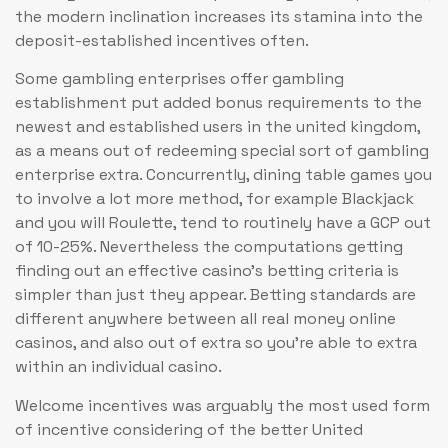
the modern inclination increases its stamina into the
deposit-established incentives often.
Some gambling enterprises offer gambling
establishment put added bonus requirements to the
newest and established users in the united kingdom,
as a means out of redeeming special sort of gambling
enterprise extra. Concurrently, dining table games you
to involve a lot more method, for example Blackjack
and you will Roulette, tend to routinely have a GCP out
of 10-25%. Nevertheless the computations getting
finding out an effective casino’s betting criteria is
simpler than just they appear. Betting standards are
different anywhere between all real money online
casinos, and also out of extra so you’re able to extra
within an individual casino.
Welcome incentives was arguably the most used form
of incentive considering of the better United