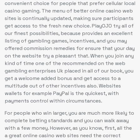
convenient choice for people that prefer cellular local
casino gaming. The menu of better online casino web
sites is continually updated, making sure participants
get access to the fresh new choice. PlayOJO try all of
our finest possibilities, because provides an excellent
listing of gambling games, incentives, and you may
offered commission remedies for ensure that your day
on the website try a pleasant that. When you join any
kind of time one of the recommended on the web
gambling enterprises Uk placed in all of our book, you
get a welcome added bonus and get access to a
multitude out of other incentives also. Websites
wallets for example PayPal is the quickest, with
payments control within circumstances.
For people who win larger, you are much more likely to
complete betting standards and you can walk away
with a few money. However, as you know, first, all the
a great online casino web sites need the correct