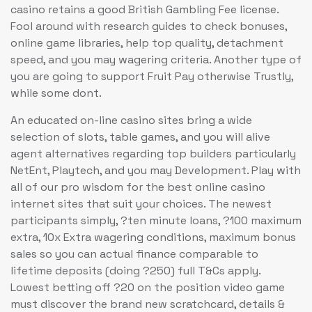
casino retains a good British Gambling Fee license.
Fool around with research guides to check bonuses,
online game libraries, help top quality, detachment
speed, and you may wagering criteria. Another type of
you are going to support Fruit Pay otherwise Trustly,
while some dont.
An educated on-line casino sites bring a wide
selection of slots, table games, and you will alive
agent alternatives regarding top builders particularly
NetEnt, Playtech, and you may Development. Play with
all of our pro wisdom for the best online casino
internet sites that suit your choices. The newest
participants simply, ?ten minute loans, ?100 maximum
extra, 10x Extra wagering conditions, maximum bonus
sales so you can actual finance comparable to
lifetime deposits (doing ?250) full T&Cs apply.
Lowest betting off ?20 on the position video game
must discover the brand new scratchcard, details &