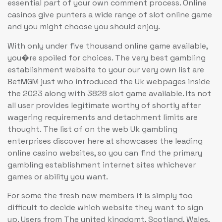
essential part of your own comment process. Online
casinos give punters a wide range of slot online game
and you might choose you should enjoy.
With only under five thousand online game available,
you�re spoiled for choices. The very best gambling
establishment website to your our very own list are
BetMGM just who introduced the Uk webpages inside
the 2023 along with 3828 slot game available. Its not
all user provides legitimate worthy of shortly after
wagering requirements and detachment limits are
thought. The list of on the web Uk gambling
enterprises discover here at showcases the leading
online casino websites, so you can find the primary
gambling establishment internet sites whichever
games or ability you want.
For some the fresh new members it is simply too
difficult to decide which website they want to sign
up. Users from The united kingdomt, Scotland, Wales,