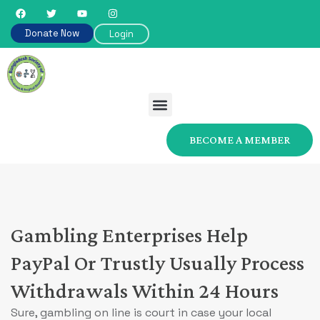
Donate Now
Login
BECOME A MEMBER
Gambling Enterprises Help
PayPal Or Trustly Usually Process
Withdrawals Within 24 Hours
Sure, gambling on line is court in case your local