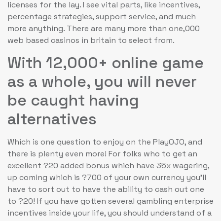
licenses for the lay. I see vital parts, like incentives,
percentage strategies, support service, and much
more anything. There are many more than one,000
web based casinos in britain to select from.
With 12,000+ online game
as a whole, you will never
be caught having
alternatives
Which is one question to enjoy on the PlayOJO, and
there is plenty even more! For folks who to get an
excellent ?20 added bonus which have 35x wagering,
up coming which is ?700 of your own currency you’ll
have to sort out to have the ability to cash out one
to ?20! If you have gotten several gambling enterprise
incentives inside your life, you should understand of a