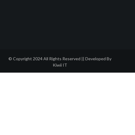
© Copyright 2024 All Rights Reserved || Developed By
Kiwii IT