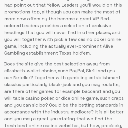
had point out that Yellow Leaders you’ll would on this
promotions top, although you can make the most of
more now offers by the become a great VIP. Red-
colored Leaders provides a selection of exclusive
headings that you will never find in other places, and
you will together with pick a few casino poker online
game, including the actually ever-prominent Alive
Gambling establishment Texas hold’em.
Does the site give the best selection away from
elizabeth-wallet choice, such PayPal, Skrill and you
can Neteller? Together with gambling establishment
classics particularly black-jack and you may roulette,
are there other games for example baccarat and you
will table casino poker, or dice online game, such craps
and you can sic bo? Could be the betting standards in
accordance with the industry mediocre? It is all better
and you may a great you stating that we find the
fresh best online casino websites, but how, precisely,