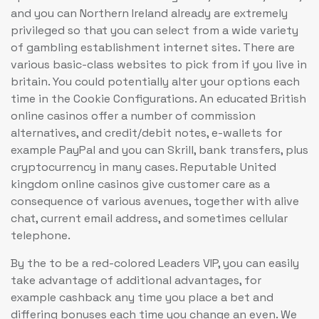
and you can Northern Ireland already are extremely
privileged so that you can select from a wide variety
of gambling establishment internet sites. There are
various basic-class websites to pick from if you live in
britain. You could potentially alter your options each
time in the Cookie Configurations. An educated British
online casinos offer a number of commission
alternatives, and credit/debit notes, e-wallets for
example PayPal and you can Skrill, bank transfers, plus
cryptocurrency in many cases. Reputable United
kingdom online casinos give customer care as a
consequence of various avenues, together with alive
chat, current email address, and sometimes cellular
telephone.
By the to be a red-colored Leaders VIP, you can easily
take advantage of additional advantages, for
example cashback any time you place a bet and
differing bonuses each time you change an even. We