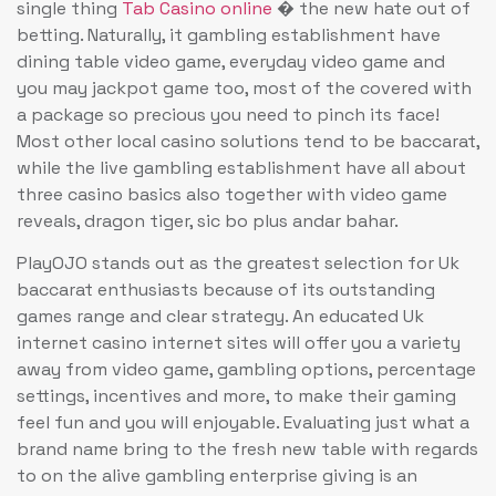
single thing
Tab Casino online
� the new hate out of
betting. Naturally, it gambling establishment have
dining table video game, everyday video game and
you may jackpot game too, most of the covered with
a package so precious you need to pinch its face!
Most other local casino solutions tend to be baccarat,
while the live gambling establishment have all about
three casino basics also together with video game
reveals, dragon tiger, sic bo plus andar bahar.
PlayOJO stands out as the greatest selection for Uk
baccarat enthusiasts because of its outstanding
games range and clear strategy. An educated Uk
internet casino internet sites will offer you a variety
away from video game, gambling options, percentage
settings, incentives and more, to make their gaming
feel fun and you will enjoyable. Evaluating just what a
brand name bring to the fresh new table with regards
to on the alive gambling enterprise giving is an