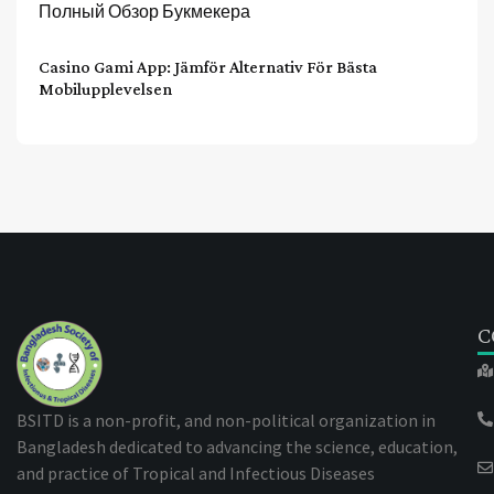
Полный Обзор Букмекера
Casino Gami App: Jämför Alternativ För Bästa
Mobilupplevelsen
C
BSITD is a non-profit, and non-political organization in
Bangladesh dedicated to advancing the science, education,
and practice of Tropical and Infectious Diseases