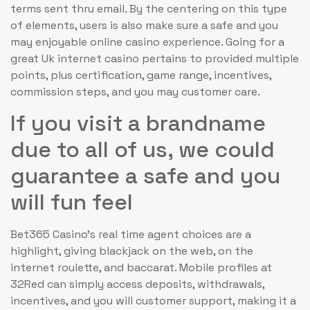
terms sent thru email. By the centering on this type
of elements, users is also make sure a safe and you
may enjoyable online casino experience. Going for a
great Uk internet casino pertains to provided multiple
points, plus certification, game range, incentives,
commission steps, and you may customer care.
If you visit a brandname
due to all of us, we could
guarantee a safe and you
will fun feel
Bet365 Casino’s real time agent choices are a
highlight, giving blackjack on the web, on the
internet roulette, and baccarat. Mobile profiles at
32Red can simply access deposits, withdrawals,
incentives, and you will customer support, making it a