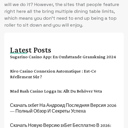
will we do it? However, the sites that people feature
right here all the bring multiple dining table limits,
which means you don’t need to end up being a top
roller to sit down and you will enjoy.
Latest Posts
Sugarino Casino App: En Omfattande Granskning 2024
Rivo Casino Connexion Automatique : Est-Ce
Réellement Sûr ?
Mad Rush Casino Logga In: Allt Du Behöver Veta
Скачать 1хбет На Андроид Последняя Версия 2026
— Полный Обзор И Секреты Успеха
Скачать Новую Версию 1хБет Бесплатно В 2026: