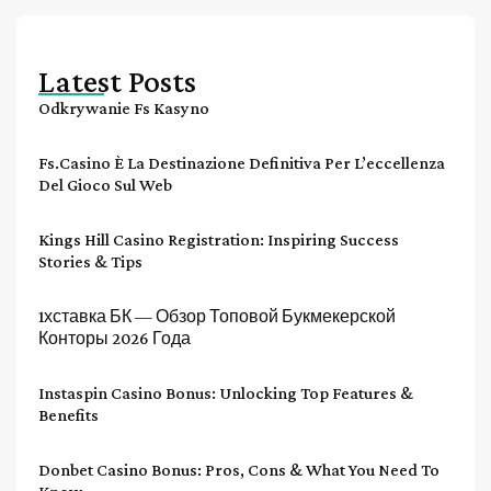
Latest Posts
Odkrywanie Fs Kasyno
Fs.casino È La Destinazione Definitiva Per L’eccellenza
Del Gioco Sul Web
Kings Hill Casino Registration: Inspiring Success
Stories & Tips
1хставка БК — Обзор Топовой Букмекерской
Конторы 2026 Года
Instaspin Casino Bonus: Unlocking Top Features &
Benefits
Donbet Casino Bonus: Pros, Cons & What You Need To