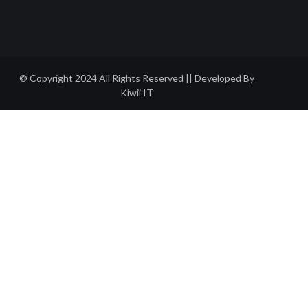
© Copyright 2024 All Rights Reserved || Developed By
Kiwii IT