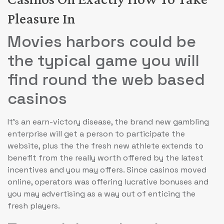
Pleasure In
Movies harbors could be
the typical game you will
find round the web based
casinos
It’s an earn-victory disease, the brand new gambling
enterprise will get a person to participate the
website, plus the the fresh new athlete extends to
benefit from the really worth offered by the latest
incentives and you may offers. Since casinos moved
online, operators was offering lucrative bonuses and
you may advertising as a way out of enticing the
fresh players.