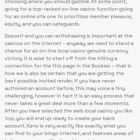
choosing where you should gamble. At some point,
going for a top-ranked on-line casino function going
for an online site one to prioritizes member pleasure,
equity, and you can safeguards.
Deposit and you can withdrawing is important at the
casinos on the internet – anyway, we need to stand a
chance for an on-line local casino genuine currency
victory. It is wise to start off from the hitting a
connection for the this page in the Bookies – that is
how we is also be certain that you are getting the
best possible invited render. If you have never
authored an account before, this may voice a tiny
challenging, however in fact it is an easy process that
never takes a great deal more than a few momemts.
After you have selected the web local casino you like
top, you will end up ready to create your bank
account. Keno is very exactly like exactly what you
can find to your bingo internet, and features areas of