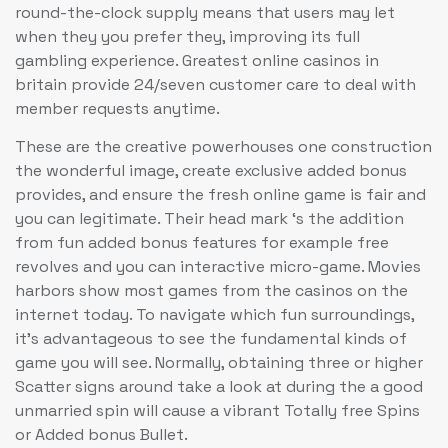
round-the-clock supply means that users may let
when they you prefer they, improving its full
gambling experience. Greatest online casinos in
britain provide 24/seven customer care to deal with
member requests anytime.
These are the creative powerhouses one construction
the wonderful image, create exclusive added bonus
provides, and ensure the fresh online game is fair and
you can legitimate. Their head mark ‘s the addition
from fun added bonus features for example free
revolves and you can interactive micro-game. Movies
harbors show most games from the casinos on the
internet today. To navigate which fun surroundings,
it’s advantageous to see the fundamental kinds of
game you will see. Normally, obtaining three or higher
Scatter signs around take a look at during the a good
unmarried spin will cause a vibrant Totally free Spins
or Added bonus Bullet.