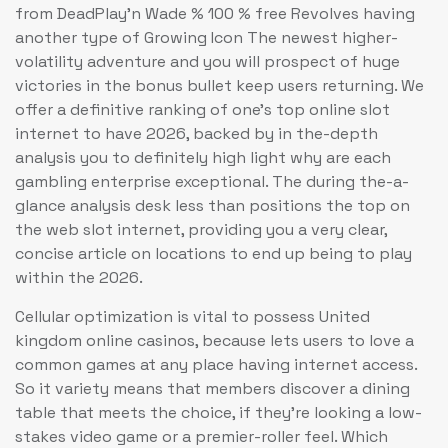
from DeadPlay’n Wade % 100 % free Revolves having
another type of Growing Icon The newest higher-
volatility adventure and you will prospect of huge
victories in the bonus bullet keep users returning. We
offer a definitive ranking of one’s top online slot
internet to have 2026, backed by in the-depth
analysis you to definitely high light why are each
gambling enterprise exceptional. The during the-a-
glance analysis desk less than positions the top on
the web slot internet, providing you a very clear,
concise article on locations to end up being to play
within the 2026.
Cellular optimization is vital to possess United
kingdom online casinos, because lets users to love a
common games at any place having internet access.
So it variety means that members discover a dining
table that meets the choice, if they’re looking a low-
stakes video game or a premier-roller feel. Which