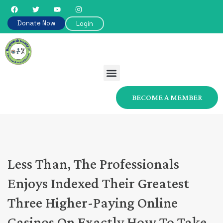
Donate Now
Login
BECOME A MEMBER
Less Than, The Professionals
Enjoys Indexed Their Greatest
Three Higher-Paying Online
Casinos On Exactly How To Take