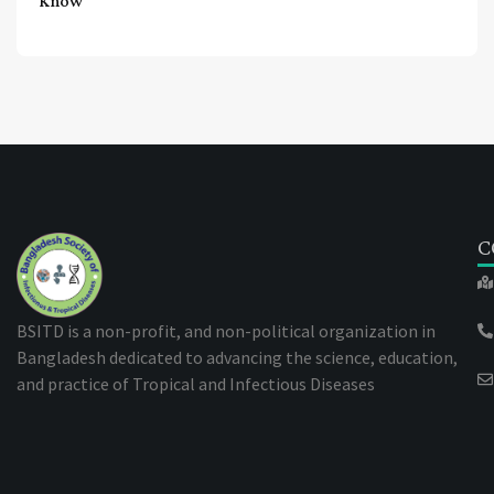
Know
C
BSITD is a non-profit, and non-political organization in
Bangladesh dedicated to advancing the science, education,
and practice of Tropical and Infectious Diseases