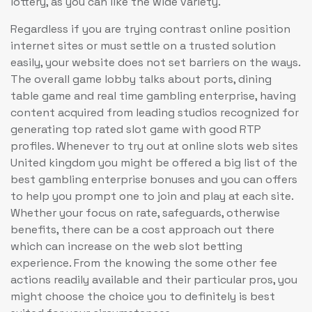
lottery, as you can like the wide variety.
Regardless if you are trying contrast online position
internet sites or must settle on a trusted solution
easily, your website does not set barriers on the ways.
The overall game lobby talks about ports, dining
table game and real time gambling enterprise, having
content acquired from leading studios recognized for
generating top rated slot game with good RTP
profiles. Whenever to try out at online slots web sites
United kingdom you might be offered a big list of the
best gambling enterprise bonuses and you can offers
to help you prompt one to join and play at each site.
Whether your focus on rate, safeguards, otherwise
benefits, there can be a cost approach out there
which can increase on the web slot betting
experience. From the knowing the some other fee
actions readily available and their particular pros, you
might choose the choice you to definitely is best