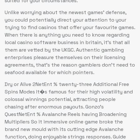
suited for your circumstances.
Unlike worrying about the newest games’ defense,
you could potentially direct your attention to your
trying to find casinos that offer your favourite games.
When there is anything you need to know regarding
local casino software business in britain, it’s that all
them are vetted by the UKGC. Authentic gambling
enterprises pleasure themselves on their licensing
agreements, that’s the reason gamblers don’t need to
seafood available for which pointers.
Dry or Alive 2NetEnt % twenty-three Additional Free
Spins Modes It�s famous for their high volatility and
colossal winnings potential, attracting people
chasing after enormous payouts. Gonzo’s
QuestNetEnt % Avalanche Reels having Broadening
Multipliers So it immersive online game broke the
brand new mould with its cutting edge Avalanche
function, doing enjoyable strings responses. Guide