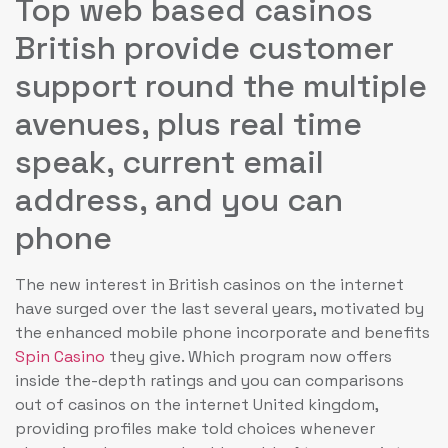
Top web based casinos
British provide customer
support round the multiple
avenues, plus real time
speak, current email
address, and you can
phone
The new interest in British casinos on the internet
have surged over the last several years, motivated by
the enhanced mobile phone incorporate and benefits
Spin Casino
they give. Which program now offers
inside the-depth ratings and you can comparisons
out of casinos on the internet United kingdom,
providing profiles make told choices whenever