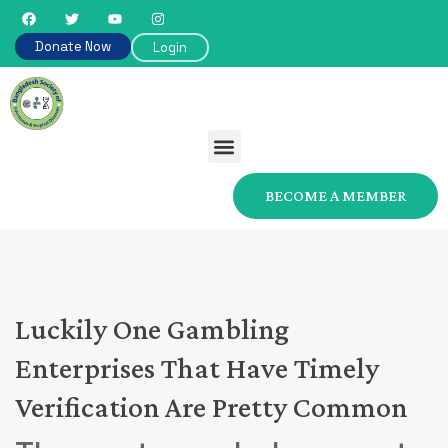
Donate Now
Login
BECOME A MEMBER
Luckily One Gambling
Enterprises That Have Timely
Verification Are Pretty Common