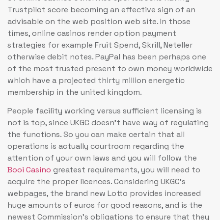
Trustpilot score becoming an effective sign of an
advisable on the web position web site. In those
times, online casinos render option payment
strategies for example Fruit Spend, Skrill, Neteller
otherwise debit notes. PayPal has been perhaps one
of the most trusted present to own money worldwide
which have a projected thirty million energetic
membership in the united kingdom.
People facility working versus sufficient licensing is
not is top, since UKGC doesn’t have way of regulating
the functions. So you can make certain that all
operations is actually courtroom regarding the
attention of your own laws and you will follow the
Booi Casino
greatest requirements, you will need to
acquire the proper licences. Considering UKGC’s
webpages, the brand new Lotto provides increased
huge amounts of euros for good reasons, and is the
newest Commission’s obligations to ensure that they