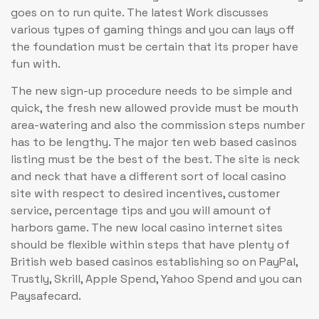
goes on to run quite. The latest Work discusses
various types of gaming things and you can lays off
the foundation must be certain that its proper have
fun with.
The new sign-up procedure needs to be simple and
quick, the fresh new allowed provide must be mouth
area-watering and also the commission steps number
has to be lengthy. The major ten web based casinos
listing must be the best of the best. The site is neck
and neck that have a different sort of local casino
site with respect to desired incentives, customer
service, percentage tips and you will amount of
harbors game. The new local casino internet sites
should be flexible within steps that have plenty of
British web based casinos establishing so on PayPal,
Trustly, Skrill, Apple Spend, Yahoo Spend and you can
Paysafecard.