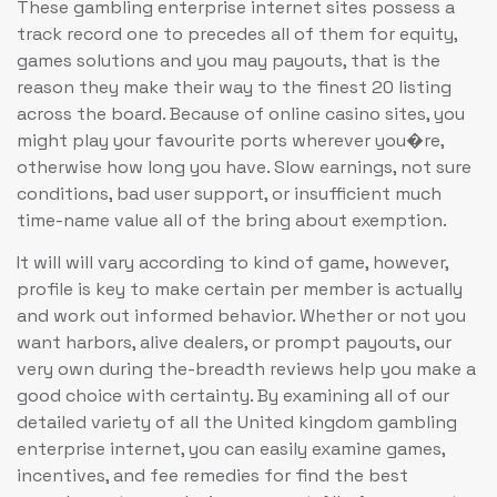
These gambling enterprise internet sites possess a
track record one to precedes all of them for equity,
games solutions and you may payouts, that is the
reason they make their way to the finest 20 listing
across the board. Because of online casino sites, you
might play your favourite ports wherever you�re,
otherwise how long you have. Slow earnings, not sure
conditions, bad user support, or insufficient much
time-name value all of the bring about exemption.
It will will vary according to kind of game, however,
profile is key to make certain per member is actually
and work out informed behavior. Whether or not you
want harbors, alive dealers, or prompt payouts, our
very own during the-breadth reviews help you make a
good choice with certainty. By examining all of our
detailed variety of all the United kingdom gambling
enterprise internet, you can easily examine games,
incentives, and fee remedies for find the best