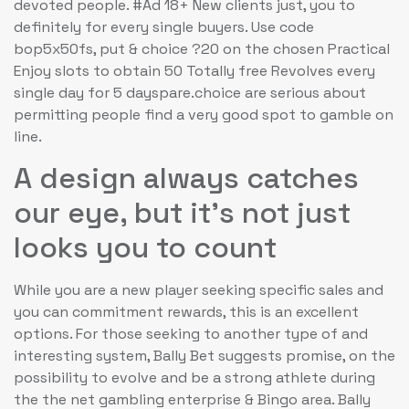
devoted people. #Ad 18+ New clients just, you to
definitely for every single buyers. Use code
bop5x50fs, put & choice ?20 on the chosen Practical
Enjoy slots to obtain 50 Totally free Revolves every
single day for 5 dayspare.choice are serious about
permitting people find a very good spot to gamble on
line.
A design always catches
our eye, but it’s not just
looks you to count
While you are a new player seeking specific sales and
you can commitment rewards, this is an excellent
options. For those seeking to another type of and
interesting system, Bally Bet suggests promise, on the
possibility to evolve and be a strong athlete during
the the net gambling enterprise & Bingo area. Bally