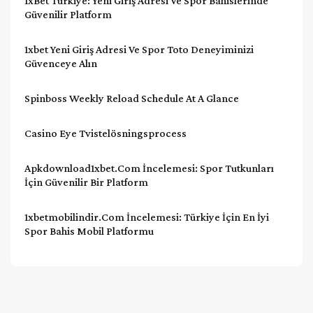
1xBet Türkiye: Yeni Giriş Adresi Ve Spor Bahislerinde
Güvenilir Platform
1xbet Yeni Giriş Adresi Ve Spor Toto Deneyiminizi
Güvenceye Alın
Spinboss Weekly Reload Schedule At A Glance
Casino Eye Tvistelösningsprocess
Apkdownload1xbet.com İncelemesi: Spor Tutkunları
İçin Güvenilir Bir Platform
1xbetmobilindir.com İncelemesi: Türkiye İçin En İyi
Spor Bahis Mobil Platformu