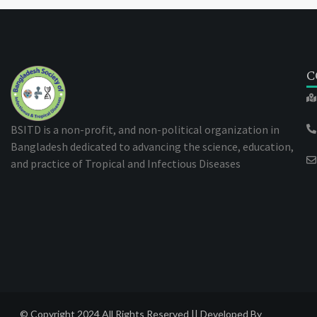
C
BSITD is a non-profit, and non-political organization in
Bangladesh dedicated to advancing the science, education,
and practice of Tropical and Infectious Diseases
© Copyright 2024 All Rights Reserved || Developed By