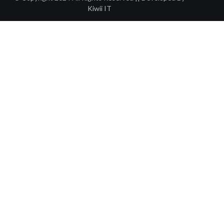
Kiwii IT