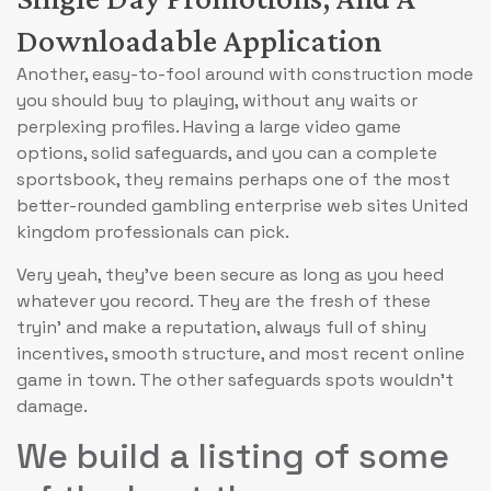
Downloadable Application
Another, easy-to-fool around with construction mode
you should buy to playing, without any waits or
perplexing profiles. Having a large video game
options, solid safeguards, and you can a complete
sportsbook, they remains perhaps one of the most
better-rounded gambling enterprise web sites United
kingdom professionals can pick.
Very yeah, they’ve been secure as long as you heed
whatever you record. They are the fresh of these
tryin’ and make a reputation, always full of shiny
incentives, smooth structure, and most recent online
game in town. The other safeguards spots wouldn’t
damage.
We build a listing of some