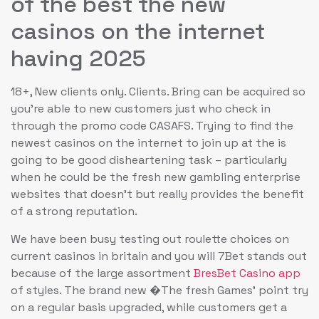
of the best the new
casinos on the internet
having 2025
18+, New clients only. Clients. Bring can be acquired so
you’re able to new customers just who check in
through the promo code CASAFS. Trying to find the
newest casinos on the internet to join up at the is
going to be good disheartening task – particularly
when he could be the fresh new gambling enterprise
websites that doesn’t but really provides the benefit
of a strong reputation.
We have been busy testing out roulette choices on
current casinos in britain and you will 7Bet stands out
because of the large assortment
BresBet Casino app
of styles. The brand new �The fresh Games’ point try
on a regular basis upgraded, while customers get a