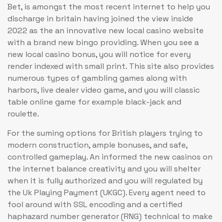
Bet, is amongst the most recent internet to help you
discharge in britain having joined the view inside
2022 as the an innovative new local casino website
with a brand new bingo providing. When you see a
new local casino bonus, you will notice for every
render indexed with small print. This site also provides
numerous types of gambling games along with
harbors, live dealer video game, and you will classic
table online game for example black-jack and
roulette.
For the suming options for British players trying to
modern construction, ample bonuses, and safe,
controlled gameplay. An informed the new casinos on
the internet balance creativity and you will shelter
when it is fully authorized and you will regulated by
the Uk Playing Payment (UKGC). Every agent need to
fool around with SSL encoding and a certified
haphazard number generator (RNG) technical to make