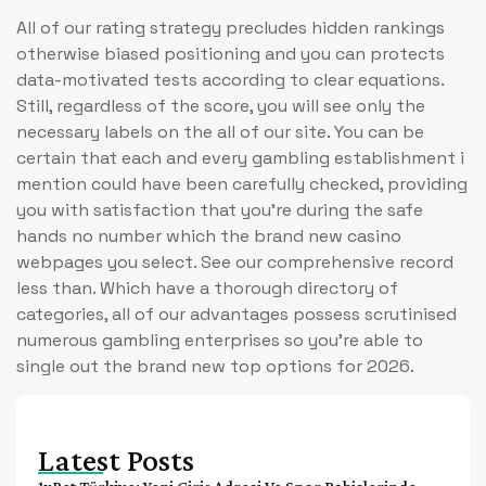
All of our rating strategy precludes hidden rankings
otherwise biased positioning and you can protects
data-motivated tests according to clear equations.
Still, regardless of the score, you will see only the
necessary labels on the all of our site. You can be
certain that each and every gambling establishment i
mention could have been carefully checked, providing
you with satisfaction that you’re during the safe
hands no number which the brand new casino
webpages you select. See our comprehensive record
less than. Which have a thorough directory of
categories, all of our advantages possess scrutinised
numerous gambling enterprises so you’re able to
single out the brand new top options for 2026.
Latest Posts