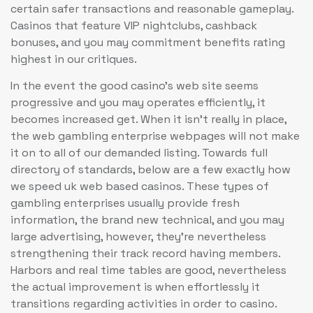
certain safer transactions and reasonable gameplay.
Casinos that feature VIP nightclubs, cashback
bonuses, and you may commitment benefits rating
highest in our critiques.
In the event the good casino’s web site seems
progressive and you may operates efficiently, it
becomes increased get. When it isn’t really in place,
the web gambling enterprise webpages will not make
it on to all of our demanded listing. Towards full
directory of standards, below are a few exactly how
we speed uk web based casinos. These types of
gambling enterprises usually provide fresh
information, the brand new technical, and you may
large advertising, however, they’re nevertheless
strengthening their track record having members.
Harbors and real time tables are good, nevertheless
the actual improvement is when effortlessly it
transitions regarding activities in order to casino.