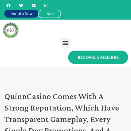
Donate Now
Login
BECOME A MEMBER
QuinnCasino Comes With A
Strong Reputation, Which Have
Transparent Gameplay, Every
Single Day Promotions, And A