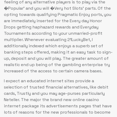
feeling of any alternative players is to play via the
�Popular’ and you will �Very hot Slots’ parts. Of the
opting towards qualifying Pragmatic Enjoy ports, you
are immediately inserted for the Every day Honor
Drops getting haphazard rewards and Everyday
Tournaments according to your unmarried-profit
multiplier. Whenever evaluating 21LuckyBet, I
additionally indexed which enjoys a superb set of
banking steps offered, making it an easy task to sign-
up, deposit and you will play. The greater amount of
realistic end up being of the gambling enterprise try
increased of the access to certain camera bases.
I expect an educated internet sites provide a
selection of trusted financial alternatives, like debit
cards, Trustly and you may age-purses particularly
Neteller. The major the brand new online casino
internet package its advertisements pages that have
lots of reasons for the new professionals to become