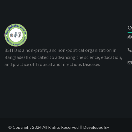
C
BSITD is a non-profit, and non-political organization in
Bangladesh dedicated to advancing the science, education,
and practice of Tropical and Infectious Diseases
© Copyright 2024 All Rights Reserved || Developed By