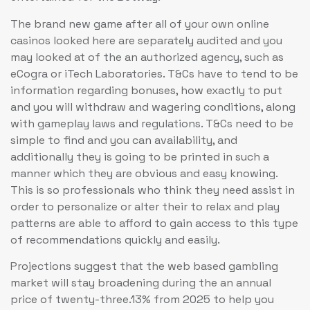
The brand new game after all of your own online
casinos looked here are separately audited and you
may looked at of the an authorized agency, such as
eCogra or iTech Laboratories. T&Cs have to tend to be
information regarding bonuses, how exactly to put
and you will withdraw and wagering conditions, along
with gameplay laws and regulations. T&Cs need to be
simple to find and you can availability, and
additionally they is going to be printed in such a
manner which they are obvious and easy knowing.
This is so professionals who think they need assist in
order to personalize or alter their to relax and play
patterns are able to afford to gain access to this type
of recommendations quickly and easily.
Projections suggest that the web based gambling
market will stay broadening during the an annual
price of twenty-three.13% from 2025 to help you