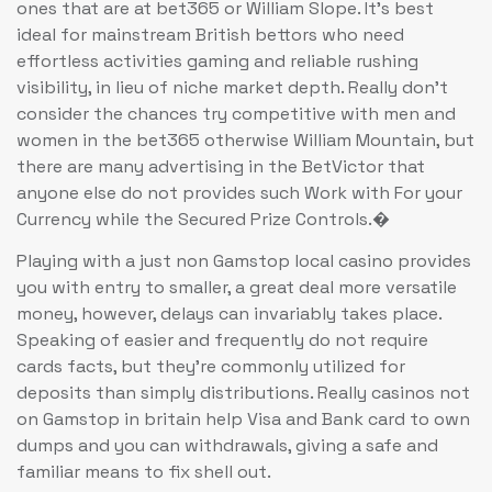
ones that are at bet365 or William Slope. It’s best
ideal for mainstream British bettors who need
effortless activities gaming and reliable rushing
visibility, in lieu of niche market depth. Really don’t
consider the chances try competitive with men and
women in the bet365 otherwise William Mountain, but
there are many advertising in the BetVictor that
anyone else do not provides such Work with For your
Currency while the Secured Prize Controls.�
Playing with a just non Gamstop local casino provides
you with entry to smaller, a great deal more versatile
money, however, delays can invariably takes place.
Speaking of easier and frequently do not require
cards facts, but they’re commonly utilized for
deposits than simply distributions. Really casinos not
on Gamstop in britain help Visa and Bank card to own
dumps and you can withdrawals, giving a safe and
familiar means to fix shell out.