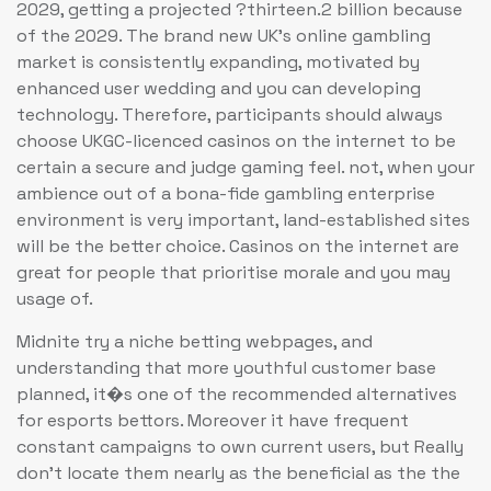
2029, getting a projected ?thirteen.2 billion because
of the 2029. The brand new UK’s online gambling
market is consistently expanding, motivated by
enhanced user wedding and you can developing
technology. Therefore, participants should always
choose UKGC-licenced casinos on the internet to be
certain a secure and judge gaming feel. not, when your
ambience out of a bona-fide gambling enterprise
environment is very important, land-established sites
will be the better choice. Casinos on the internet are
great for people that prioritise morale and you may
usage of.
Midnite try a niche betting webpages, and
understanding that more youthful customer base
planned, it�s one of the recommended alternatives
for esports bettors. Moreover it have frequent
constant campaigns to own current users, but Really
don’t locate them nearly as the beneficial as the the