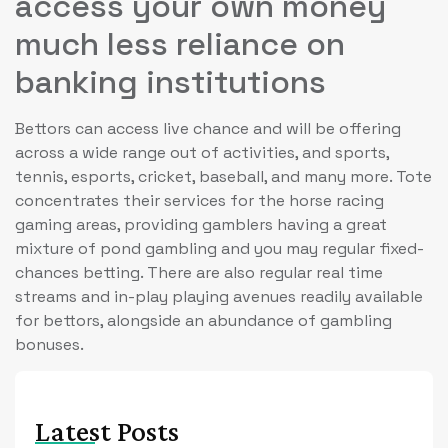
access your own money
much less reliance on
banking institutions
Bettors can access live chance and will be offering
across a wide range out of activities, and sports,
tennis, esports, cricket, baseball, and many more. Tote
concentrates their services for the horse racing
gaming areas, providing gamblers having a great
mixture of pond gambling and you may regular fixed-
chances betting. There are also regular real time
streams and in-play playing avenues readily available
for bettors, alongside an abundance of gambling
bonuses.
Latest Posts