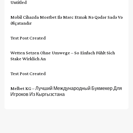
Untitled
Mobil Cihazda Mostbet Ilə Mərc Etmək Nə Qədər Sadə Və
Əlçatandır
Test Post Created
Wetten Setzen Ohne Umwege – So Einfach Fühlt Sich
Stake Wirklich An
Test Post Created
Melbet KG – Лучший Международный Букмекер Для
Игроков Из Кыргызстана