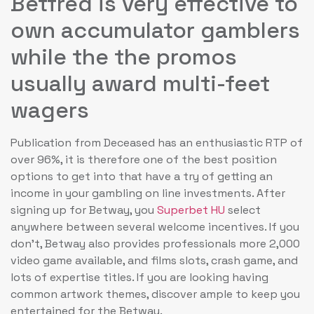
Betfred is very effective to
own accumulator gamblers
while the the promos
usually award multi-feet
wagers
Publication from Deceased has an enthusiastic RTP of
over 96%, it is therefore one of the best position
options to get into that have a try of getting an
income in your gambling on line investments. After
signing up for Betway, you
Superbet HU
select
anywhere between several welcome incentives. If you
don’t, Betway also provides professionals more 2,000
video game available, and films slots, crash game, and
lots of expertise titles. If you are looking having
common artwork themes, discover ample to keep you
entertained for the Betway.