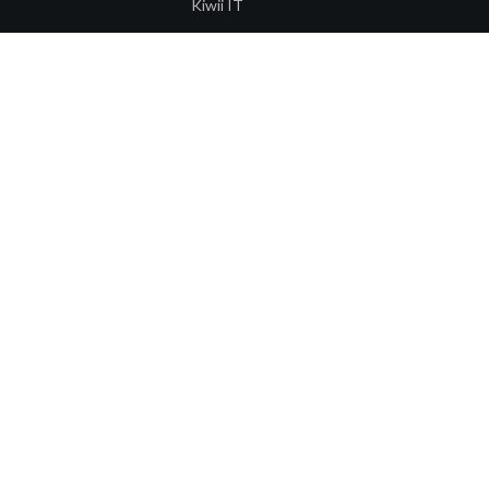
Kiwii IT