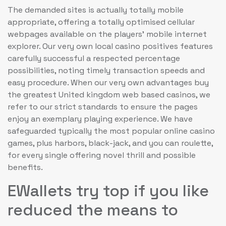
The demanded sites is actually totally mobile
appropriate, offering a totally optimised cellular
webpages available on the players’ mobile internet
explorer. Our very own local casino positives features
carefully successful a respected percentage
possibilities, noting timely transaction speeds and
easy procedure. When our very own advantages buy
the greatest United kingdom web based casinos, we
refer to our strict standards to ensure the pages
enjoy an exemplary playing experience. We have
safeguarded typically the most popular online casino
games, plus harbors, black-jack, and you can roulette,
for every single offering novel thrill and possible
benefits.
EWallets try top if you like
reduced the means to