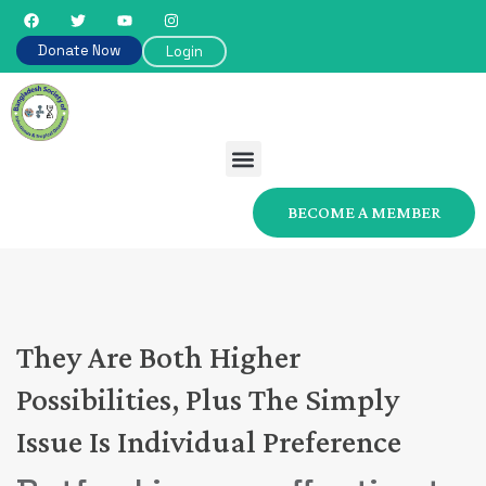
Donate Now
Login
BECOME A MEMBER
They Are Both Higher
Possibilities, Plus The Simply
Issue Is Individual Preference